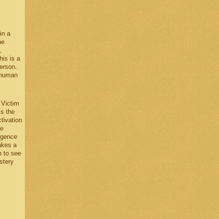
in a
he
,
his is a
erson.
 human
 Victim
is the
tivation
he
ergence
akes a
n to see
stery