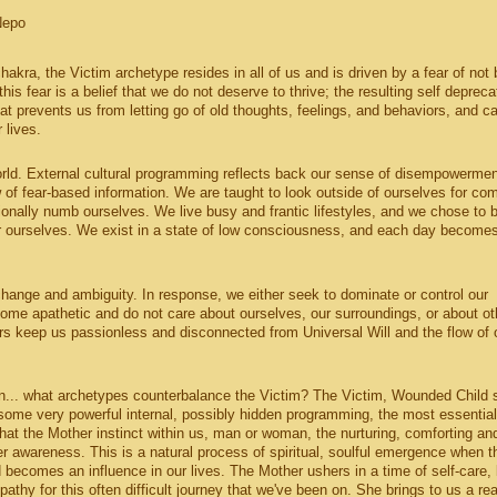
Nepo
chakra, the Victim archetype resides in all of us and is driven by a fear of not 
 this fear is a belief that we do not deserve to thrive; the resulting self depreca
t prevents us from letting go of old thoughts, feelings, and behaviors, and c
 lives.
orld. External cultural programming reflects back our sense of disempowerme
w of fear-based information. We are taught to look outside of ourselves for com
tionally numb ourselves. We live busy and frantic lifestyles, and we chose to 
for ourselves. We exist in a state of low consciousness, and each day become
hange and ambiguity. In response, we either seek to dominate or control our
come apathetic and do not care about ourselves, our surroundings, or about ot
rs keep us passionless and disconnected from Universal Will and the flow of 
on... what archetypes counterbalance the Victim? The Victim, Wounded Child s
e some very powerful internal, possibly hidden programming, the most essentia
at the Mother instinct within us, man or woman, the nurturing, comforting an
ter awareness. This is a natural process of spiritual, soulful emergence when t
becomes an influence in our lives. The Mother ushers in a time of self-care, 
thy for this often difficult journey that we've been on. She brings to us a rea