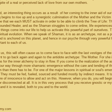
ite of a real or perceived lack of love from our own mothers.
, an interesting thing occurs as a result of her coming to the inner aid of our
g begins to rise up and a synergistic culmination of the Mother and the Victim 
pe that we each MUST activate in order to be able to climb the Tree of Life: T
Wounded Healer, and as the Shaman struggles to come online, life experiences
hings come into our life to help us activate this powerful part of ourselves. T
piritual evolution. When we speak of Shaman, it is as an archetype, not as a p
 is anchored on this planet, and hence in our psyche through very powerful
rtant to each of us.
us, this will often cause us to come face to face with the last vestiges of the
nt to go back again and again to the antidote archetype: The Mother. For she 
for the inner alchemy to stay in flow. If you come to the realization of the ac
our way through more shamanic emergence without the care and tending of t
in than there has to be. For one of the major lessons in spiritual or soul's em
 They must be fed, fueled, sourced and funded mostly by indirect means. It t
re of innocence to allow and act on this. However, when you do, you will begi
r disconnected at all. It is in this very process that you receive gnostic or my
and it is revealed, both to you and to the world.
emy.com