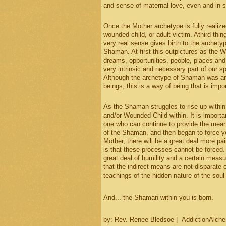
and sense of maternal love, even and in sp
Once the Mother archetype is fully realized
wounded child, or adult victim. Athird thin
very real sense gives birth to the archety
Shaman. At first this outpictures as the 
dreams, opportunities, people, places and t
very intrinsic and necessary part of our s
Although the archetype of Shaman was and
beings, this is a way of being that is impo
As the Shaman struggles to rise up within 
and/or Wounded Child within. It is importa
one who can continue to provide the means 
of the Shaman, and then began to force y
Mother, there will be a great deal more pa
is that these processes cannot be forced.
great deal of humility and a certain measu
that the indirect means are not disparate o
teachings of the hidden nature of the soul 
And... the Shaman within you is born.
by: Rev. Renee Bledsoe | AddictionAlch