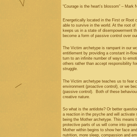
“Courage is the heart’s blossom” – Mark 
Energetically located in the First or Root 
able to survive in the world. At the root of
keeps us in a state of disempowerment tha
become a form of passive control over our
The Victim archetype is rampant in our w
entitlement by providing a constant in-flo
turn to an infinite number of ways to emo
others rather than accept responsibility 
struggle.
The Victim archetype teaches us to fear c
environment (proactive control), or we be
(passive control). Both of these behaviou
creative nature.
So what is the antidote? Or better questi
a reaction in the psyche and will activat
being the Mother archetype. This means th
protective parts of us will come into grea
Mother within begins to show her face and 
nutrition, more sleep, compassion and empa