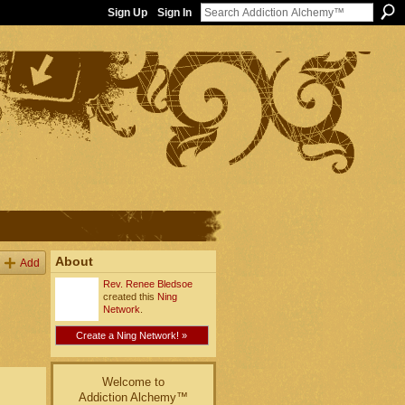
Sign Up
Sign In
About
Add
Rev. Renee Bledsoe
created this
Ning
Network
.
Create a Ning Network! »
Welcome to
Addiction Alchemy™