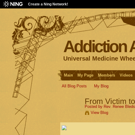
Create a Ning Network!
Addiction
Universal Medicine Whee
Main
My Page
Members
Videos
All Blog Posts
My Blog
From Victim t
Posted by
Rev. Renee Bled
View Blog