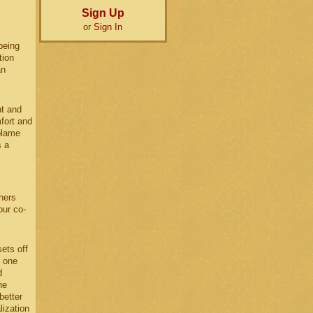
Sign Up
or
Sign In
being
tion
an
nt and
fort and
blame
s a
hers
our co-
ets off
l one
d
he
better
lization