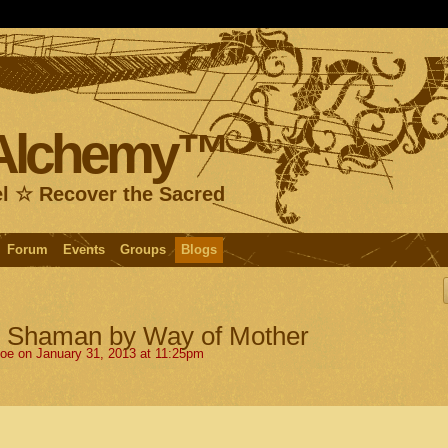
 Alchemy™
l ☆ Recover the Sacred
Forum
Events
Groups
Blogs
o Shaman by Way of Mother
soe
on January 31, 2013 at 11:25pm