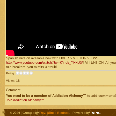
Spanish version available now with OVER 5 MILLION VIEWS:
http://www.youtube.com/watch?&v=KYfc5_YFFb0#
! ATTENTION: All you
rule-breakers, you misfits & troubl...
Rating:
Views:
18
Comment
You need to be a member of Addiction Alchemy™ to add comments
Join Addiction Alchemy™
© 2026 Created by
Rev. Renee Bledsoe
. Powered by