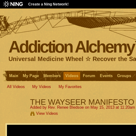
Create a Ning Network!
Addiction Alchem
Universal Medicine Wheel ☆ Recover the S
Main
My Page
Members
Videos
Forum
Events
Groups
All Videos
My Videos
My Favorites
THE WAYSEER MANIFESTO
Added by
Rev. Renee Bledsoe
on May 15, 2013 at 11:20am
View Videos